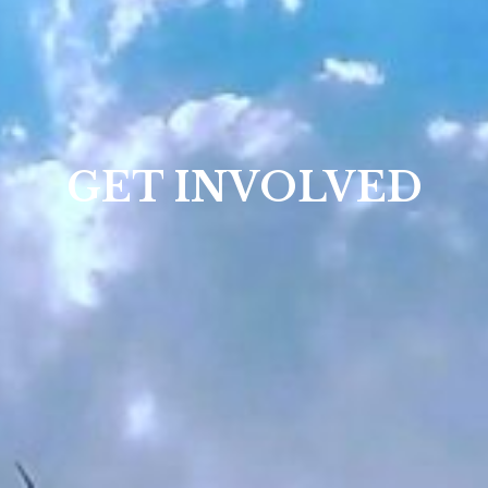
GET INVOLVED