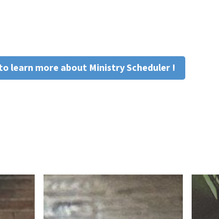
to learn more about Ministry Scheduler !