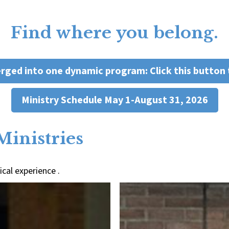
Find where you belong.
erged into one dynamic program: Click this button 
Ministry Schedule May 1-August 31, 2026
Ministries
cal experience .