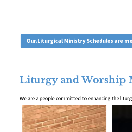
Our.Liturgical Ministry Schedules are m
Liturgy and Worship 
We are a people committed to enhancing the liturgi