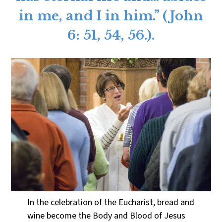
in me, and I in him.” (John
6: 51, 54, 56.).
In the celebration of the Eucharist, bread and
wine become the Body and Blood of Jesus