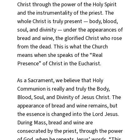
Christ through the power of the Holy Spirit
and the instrumentality of the priest. The
whole Christ is truly present — body, blood,
soul, and divinity — under the appearances of
bread and wine, the glorified Christ who rose
from the dead. This is what the Church
means when she speaks of the “Real
Presence” of Christ in the Eucharist.
As a Sacrament, we believe that Holy
Communion is really and truly the Body,
Blood, Soul, and Divinity of Jesus Christ. The
appearance of bread and wine remains, but
the essence is changed into the Lord Jesus.
During Mass, bread and wine are
consecrated by the priest, through the power
of God, when he repeats Jesus’ words, “This