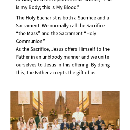
is my Body; this is My Blood.”
The Holy Eucharist is both a Sacrifice and a
Sacrament. We normally call the Sacrifice
“the Mass” and the Sacrament “Holy
Communion.”
As the Sacrifice, Jesus offers Himself to the
Father in an unbloody manner and we unite
ourselves to Jesus in this offering. By doing
this, the Father accepts the gift of us.