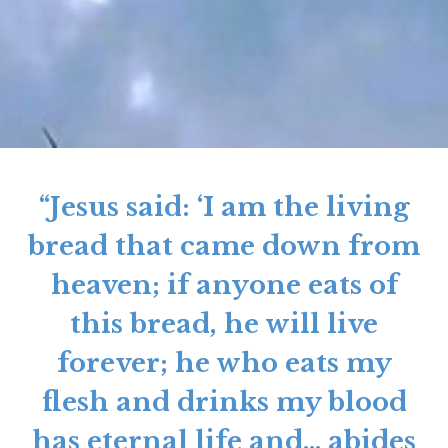
“Jesus said: ‘I am the living
bread that came down from
heaven; if anyone eats of
this bread, he will live
forever; he who eats my
flesh and drinks my blood
has eternal life and… abides