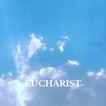
EUCHARIST