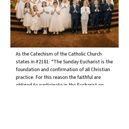
As the Catechism of the Catholic Church
states in #2181: “The Sunday Eucharist is the
foundation and confirmation of all Christian
practice. For this reason the faithful are
obliged to participate in the Eucharist on
days of obligation, unless excused for a
serious reason (for example, illness, the care
of infants) or dispensed by their own pastor.
Those who deliberately fail in this obligation
commit a grave sin.”