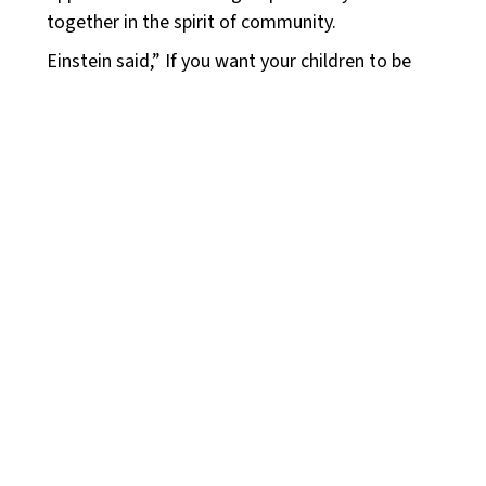
together in the spirit of community.
Einstein said,” If you want your children to be
intelligent, read them fairy tales. If you want
them to be more intelligent, read them more
fairy tales.” I, for one, believe fairytales spark
imagination, help children develop a broader
understanding of the world and its possibilities,
which can lead to more creative and innovative
thinking. Fairytales are not only for children but
for all of us. Therefore I invite both groups to:
Youth Group – Grades 6 –
12