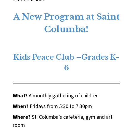
A New Program at Saint
Columba!
Kids Peace Club –Grades K-
6
What?
A monthly gathering of children
When?
Fridays from 5:30 to 7:30pm
Where?
St. Columba’s cafeteria, gym and art
room