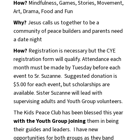
How?
Mindfulness, Games, Stories, Movement,
Art, Drama, Food and Fun
Why?
Jesus calls us together to be a
community of peace builders and parents need
a date night
How?
Registration is necessary but the CYE
registration form will qualify. Attendance each
month must be made by Tuesday before each
event to Sr. Suzanne. Suggested donation is
$5.00 for each event, but scholarships are
available. Sister Suzanne will lead with
supervising adults and Youth Group volunteers.
The Kids Peace Club has been blessed this year
with the Youth Group joining
them in being
their guides and leaders. I have new
opportunities for both groups as they band