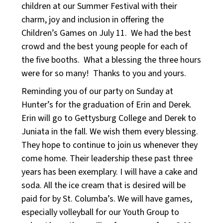
children at our Summer Festival with their
charm, joy and inclusion in offering the
Children’s Games on July 11. We had the best
crowd and the best young people for each of
the five booths. What a blessing the three hours
were for so many! Thanks to you and yours.
Reminding you of our party on Sunday at
Hunter’s for the graduation of Erin and Derek.
Erin will go to Gettysburg College and Derek to
Juniata in the fall. We wish them every blessing.
They hope to continue to join us whenever they
come home. Their leadership these past three
years has been exemplary. I will have a cake and
soda. All the ice cream that is desired will be
paid for by St. Columba’s. We will have games,
especially volleyball for our Youth Group to