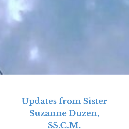
Updates from Sister
Suzanne Duzen,
SS.C.M.