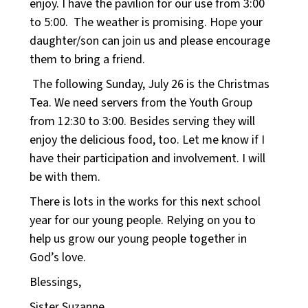
enjoy. I have the pavilion for our use from 3:00
to 5:00. The weather is promising. Hope your
daughter/son can join us and please encourage
them to bring a friend.
The following Sunday, July 26 is the Christmas
Tea. We need servers from the Youth Group
from 12:30 to 3:00. Besides serving they will
enjoy the delicious food, too. Let me know if I
have their participation and involvement. I will
be with them.
There is lots in the works for this next school
year for our young people. Relying on you to
help us grow our young people together in
God’s love.
Blessings,
Sister Suzanne