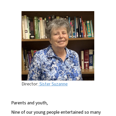
Director:
Sister Suzanne
Parents and youth,
Nine of our young people entertained so many