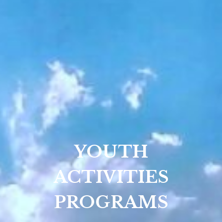
YOUTH
ACTIVITIES
PROGRAMS