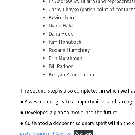
Fr. Andrew St. Hilaire (and representat
Cathy Chayko (parish point of contact 
Kevin Flynn
Diane Hale
Dana Hock
Kim Honabach
Roxann Humphrey
Erin Marshman
Bill Padner
Keeyan Zimmerman
The second step is also completed, in which we ha
● Assessed our greatest opportunities and strengt
● Developed a plan to move into the future
● Cultivated a deeper missionary spirit within the
pastoral-plan-Saint-Columba
Download