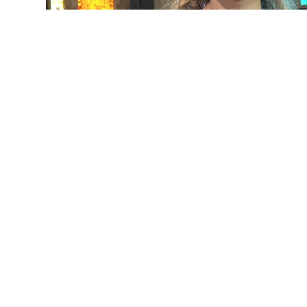
Kim Honabach