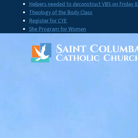
Skip
Helpers needed to deconstruct VBS on Friday 8
to
Theology of the Body Class
content
Register for CYE
She Program for Women