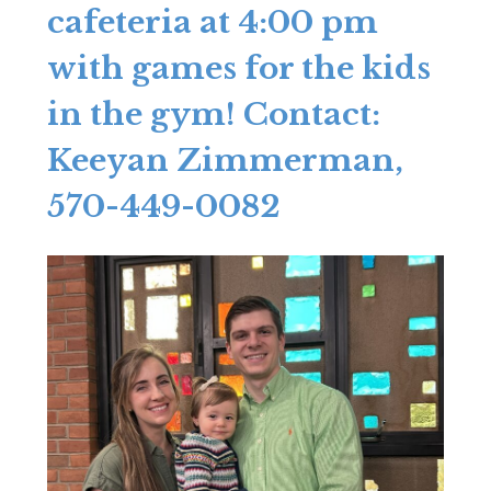
cafeteria at 4:00 pm
with games for the kids
in the gym! Contact:
Keeyan Zimmerman,
570-449-0082