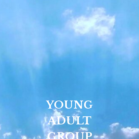
YOUNG
ADULT
GROUP