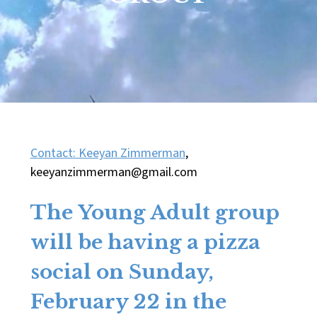
Contact: Keeyan Zimmerman
,
keeyanzimmerman@gmail.com
The
Young Adult group
will be having a pizza
social on Sunday,
February 22 in the