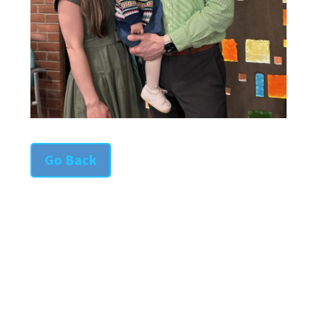
Go Back
SAINT COLUMBA CHURCH
342 Iron Street
Bloomsburg, PA 17815-1824