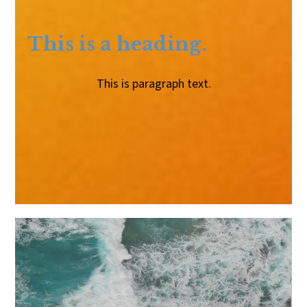
This is a heading.
This is paragraph text.