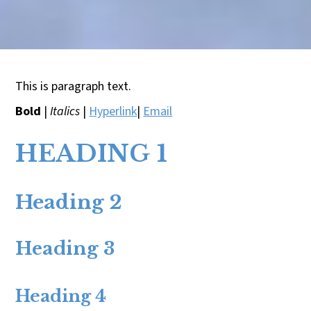
This is paragraph text.
Bold
|
Italics
|
Hyperlink
|
Email
HEADING 1
Heading 2
Heading 3
Heading 4