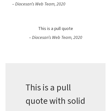
– Diocesan’s Web Team, 2020
This is a pull quote
– Diocesan’s Web Team, 2020
This is a pull
quote with solid