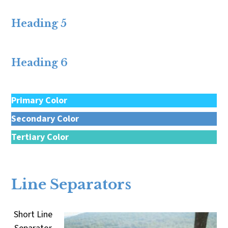
Heading 5
Heading 6
Primary Color
Secondary Color
Tertiary Color
Quaternary Color
Line Separators
Short Line