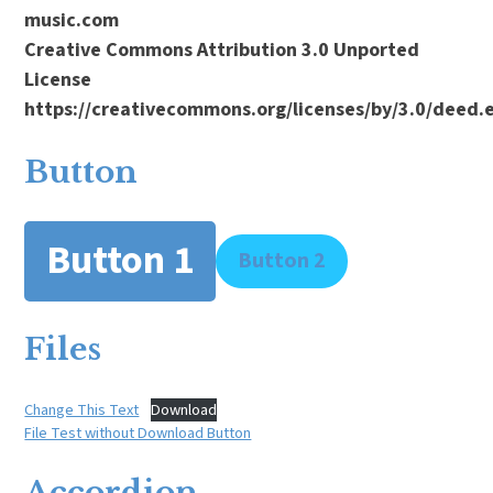
music.com
Creative Commons Attribution 3.0 Unported
License
https://creativecommons.org/licenses/by/3.0/deed
Button
Button 1
Button 2
Files
Change This Text
Download
File Test without Download Button
Accordion