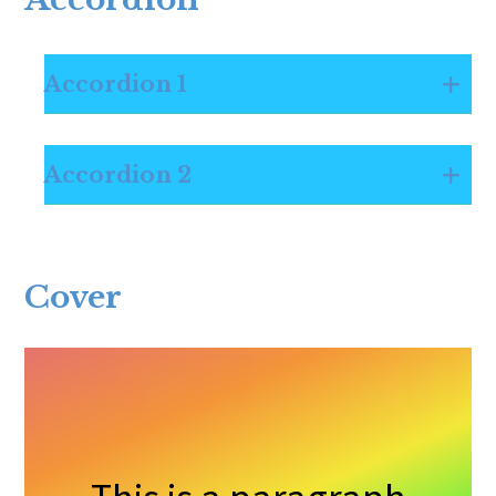
Accordion 1
Accordion 2
Cover