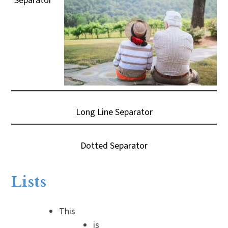
Separator
Long Line Separator
Dotted Separator
Lists
This
is