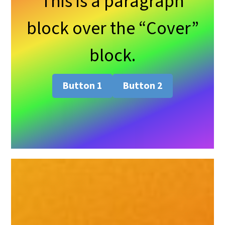
This is a paragraph
block over the “Cover”
block.
Button 1
Button 2