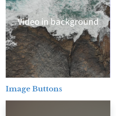
Video in background
Image Buttons