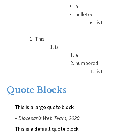
a
bulleted
list
This
is
a
numbered
list
Quote Blocks
This is a large quote block
– Diocesan’s Web Team, 2020
This is a default quote block