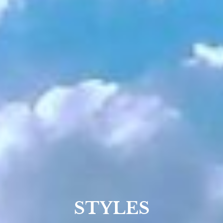
STYLES