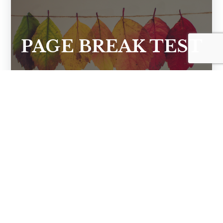
PAGE BREAK TEST
CONTACT