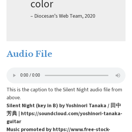
color
– Diocesan’s Web Team, 2020
Audio File
This is the caption to the Silent Night audio file from
above.
Silent Night (key in B) by Yoshinori Tanaka / 田中
芳典 | https://soundcloud.com/yoshinori-tanaka-
guitar
Music promoted by https://www.free-stock-