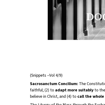
DOC
(Snippets –Vol 4/9)
Sacrosanctum Concilium:
The Constitutio
faithful; (2) to
adapt more suitably
to the
believe in Christ, and (4) to
call the whole
The Liturgy of the Mass through the Euchari