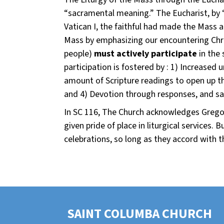
“sacramental meaning.” The Eucharist, by “
Vatican I, the faithful had made the Mass a 
Mass by emphasizing our encountering Chris
people)
must actively participate
in the 
participation is fostered by : 1) Increase
amount of Scripture readings to open up th
and 4) Devotion through responses, and sa
In SC 116, The Church acknowledges Gregori
given pride of place in liturgical services.
celebrations, so long as they accord with th
SAINT COLUMBA CHURCH