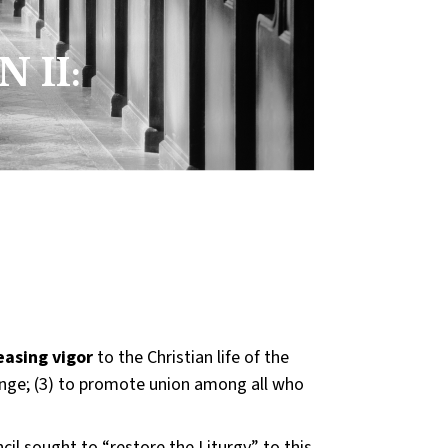
:
 II:
easing vigor
to the Christian life of the
nge; (3) to promote union among all who
cil sought to “restore the Liturgy” to this