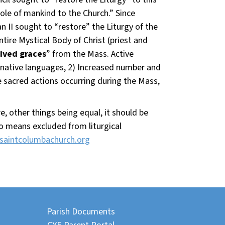
ole of mankind to the Church.” Since
an II sought to “restore” the Liturgy of the
ire Mystical Body of Christ (priest and
ived graces
” from the Mass. Active
f native languages, 2) Increased number and
e sacred actions occurring during the Mass,
, other things being equal, it should be
 no means excluded from liturgical
saintcolumbachurch.org
Parish Documents