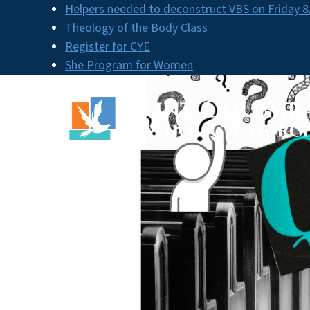
Skip
Helpers needed to deconstruct VBS on Friday 8
to
Theology of the Body Class
content
Register for CYE
She Program for Women