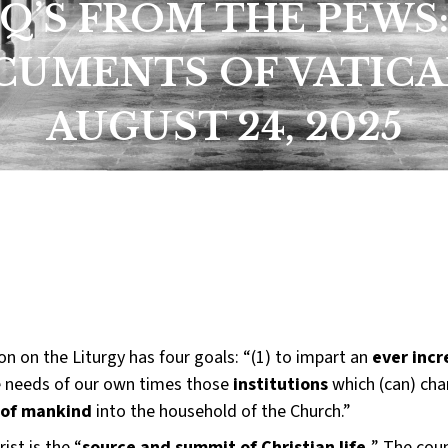
Q’S FROM THE PEWS
UMENTS OF VATICAN
AUGUST 24, 2025
n on the Liturgy has four goals: “(1) to impart an
ever incr
 needs of our own times those
institutions
which (can) cha
 of mankind
into the household of the Church.”
st is the “
source and summit of Christian life.
” The coun