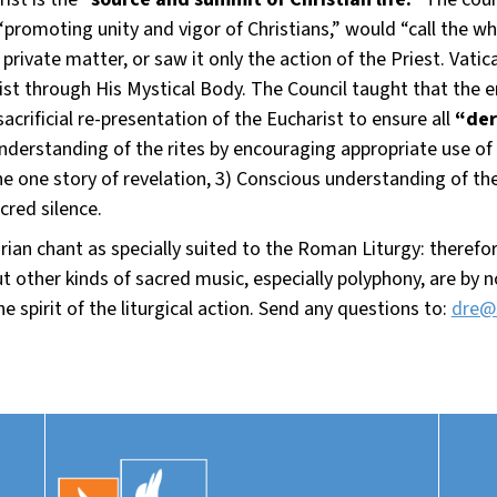
promoting unity and vigor of Christians,” would “call the wh
private matter, or saw it only the action of the Priest. Vatic
t through His Mystical Body. The Council taught that the ent
sacrificial re-presentation of the Eucharist to ensure all
“der
d understanding of the rites by encouraging appropriate use o
e one story of revelation, 3) Conscious understanding of th
cred silence.
an chant as specially suited to the Roman Liturgy: therefore
 But other kinds of sacred music, especially polyphony, are by
e spirit of the liturgical action. Send any questions to:
dre@