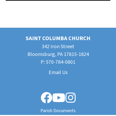
SAINT COLUMBA CHURCH
342 Iron Street
Bloomsburg, PA 17815-1824
P:
570-784-0801
Email Us
Parish Documents