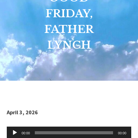
FRIDAY,
FATHER
LYNCH
Audio
April 3, 2026
Player
00:00
00:00