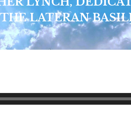
HER LYNCH, DEDICA
 THE LATERAN BASIL