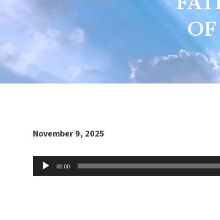
FAT
OF
Audio
November 9, 2025
Player
00:00