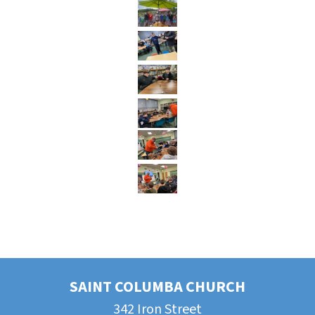
SAINT COLUMBA CHURCH
342 Iron Street