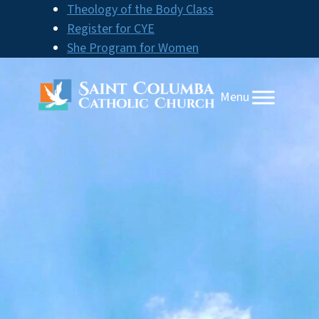
Skip
Theology of the Body Class
to
Register for CYE
content
She Program for Women