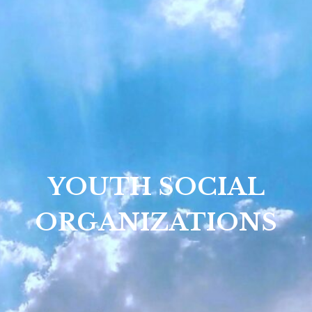
YOUTH SOCIAL
ORGANIZATIONS