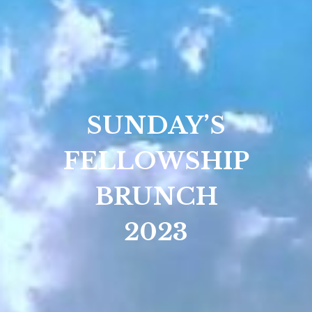
SUNDAY’S
FELLOWSHIP
BRUNCH
2023