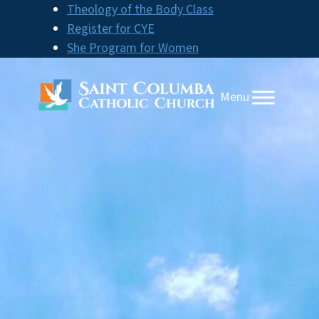
Skip
Theology of the Body Class
to
Register for CYE
content
She Program for Women