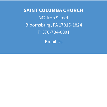
SAINT COLUMBA CHURCH
342 Iron Street
Bloomsburg, PA 17815-1824
P:
570-784-0801
Email Us
Parish Documents
CYE Parent Portal
Beyond Our Parish
Funeral Planning: A Guide
Bloomsburg Catholic Campus Ministry