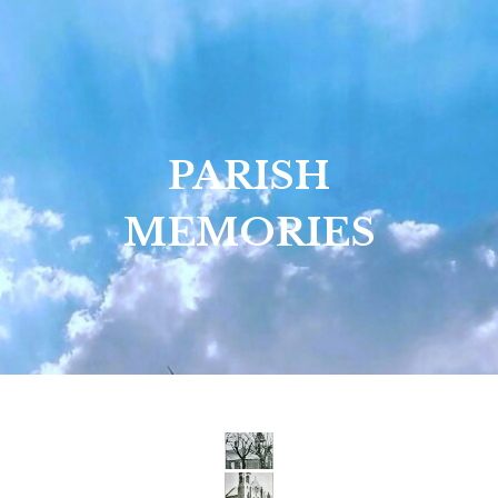
PARISH
MEMORIES