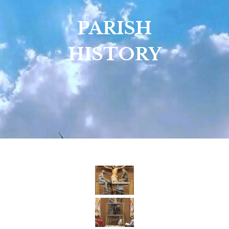
PARISH
HISTORY