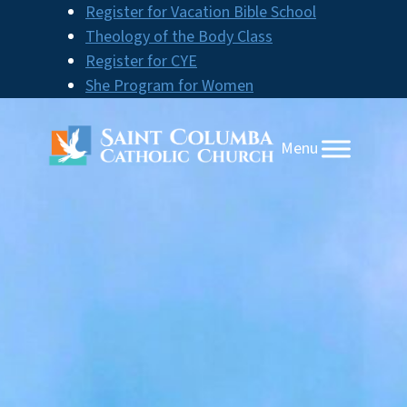
Skip
Register for Vacation Bible School
to
Theology of the Body Class
content
Register for CYE
She Program for Women