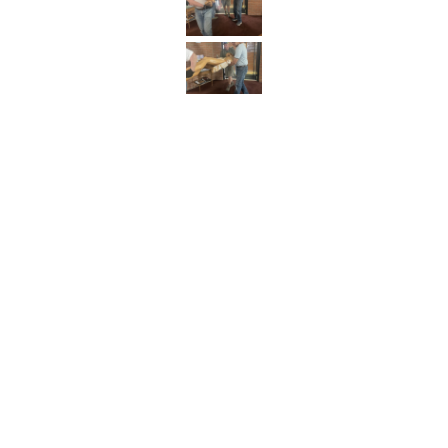
SAINT COLUMBA CHURCH
342 Iron Street
Bloomsburg, PA 17815-1824
P:
570-784-0801
Email Us