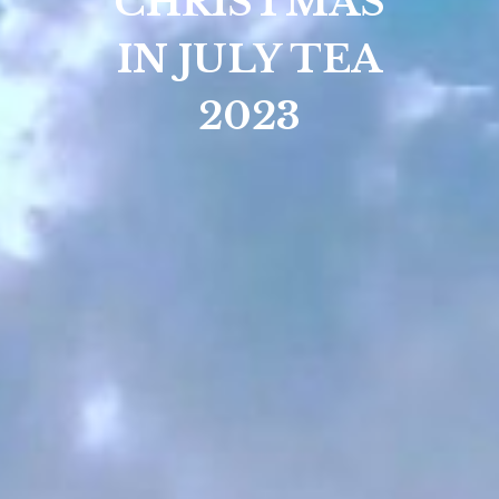
CHRISTMAS
IN JULY TEA
2023