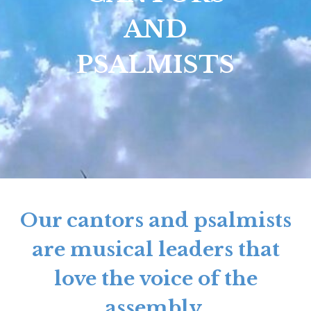
AND
PSALMISTS
Our cantors and psalmists
are musical leaders that
love the voice of the
assembly.