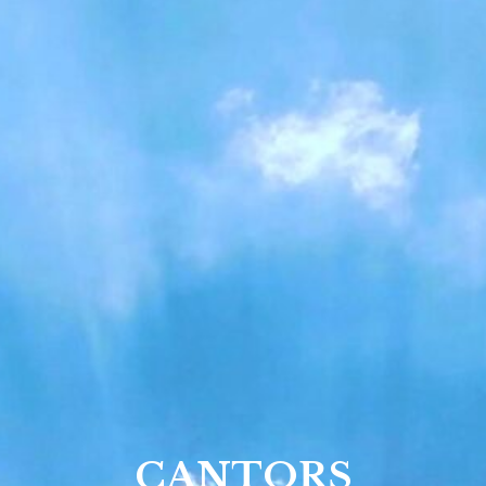
CANTORS