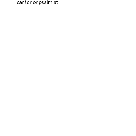
cantor or psalmist.
Contact Victoria
Parker
SAINT COLUMBA CHURCH
342 Iron Street
Bloomsburg, PA 17815-1824
P:
570-784-0801
Email Us