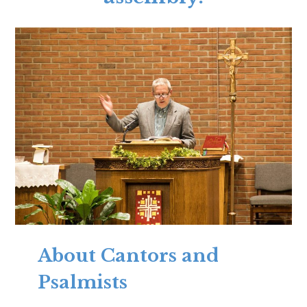
About Cantors and
Psalmists