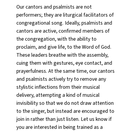
Our cantors and psalmists are not
performers; they are liturgical facilitators of
congregational song. Ideally, psalmists and
cantors are active, confirmed members of
the congregation, with the ability to
proclaim, and give life, to the Word of God.
These leaders breathe with the assembly,
cuing them with gestures, eye contact, and
prayerfulness. At the same time, our cantors
and psalmists actively try to remove any
stylistic inflections from their musical
delivery, attempting a kind of musical
invisibility so that we do not draw attention
to the singer, but instead are encouraged to
join in rather than just listen. Let us know if
you are interested in being trained as a