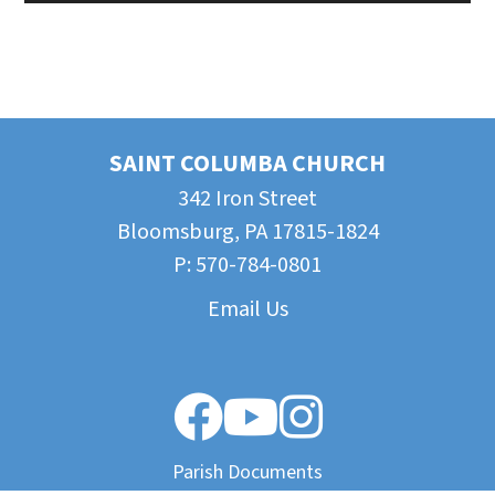
SAINT COLUMBA CHURCH
342 Iron Street
Bloomsburg, PA 17815-1824
P:
570-784-0801
Email Us
Parish Documents