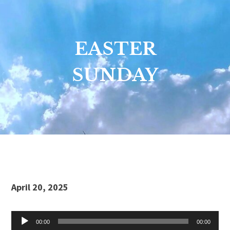
EASTER
SUNDAY
Audio
April 20, 2025
Player
00:00
00:00